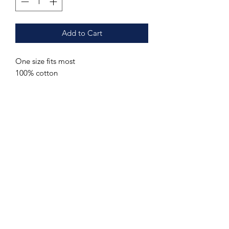
Add to Cart
One size fits most
100% cotton
Additional sizes may be ordered upon
request. Send us a message with your
name, contact information and the
requested item, color and (if
applicable) size.
Care Instructions
Hand wash or machine wash cold.
Special Order