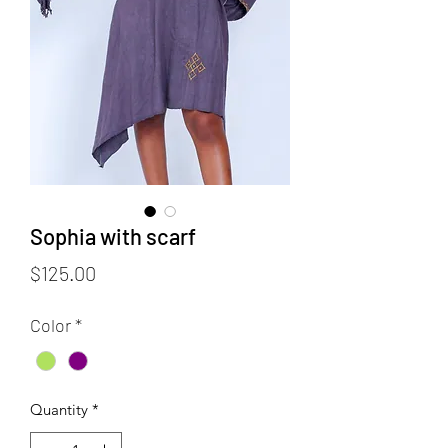
Sophia with scarf
Price
$125.00
Color
*
Quantity
*