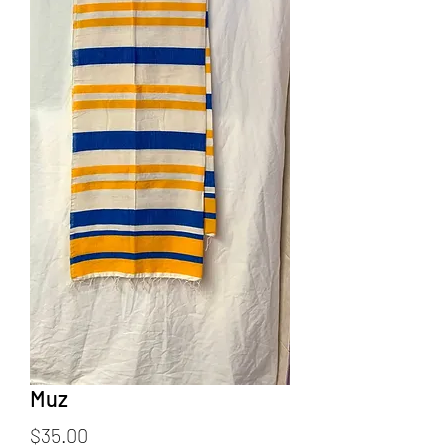
Muz
Price
$35.00