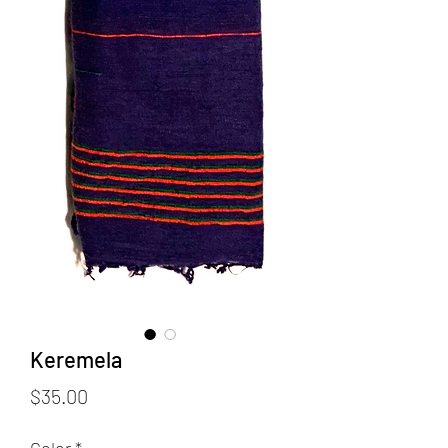
Keremela
Price
$35.00
Color
*