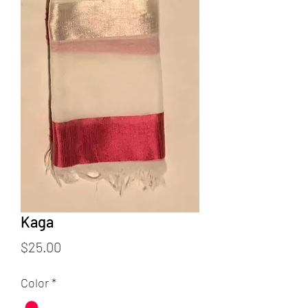
Kaga
Price
$25.00
Color
*