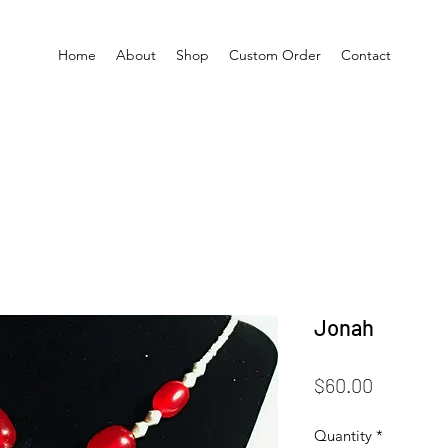
Home
About
Shop
Custom Order
Contact
Jonah
Price
$60.00
Quantity
*