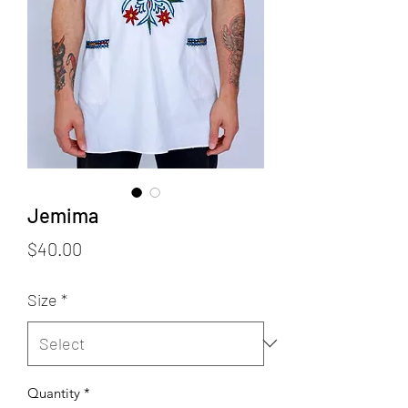
Jemima
Price
$40.00
Size
*
Quantity
*