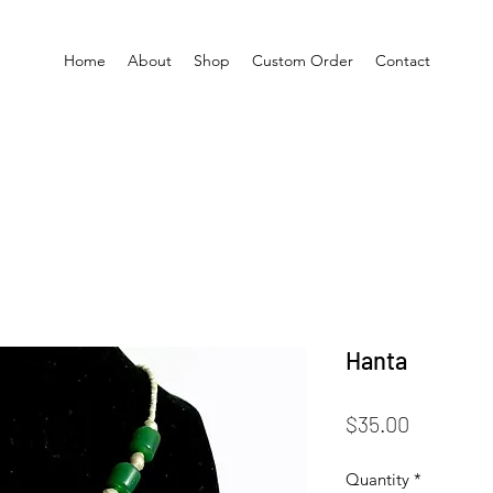
Home
About
Shop
Custom Order
Contact
Hanta
Price
$35.00
Quantity
*