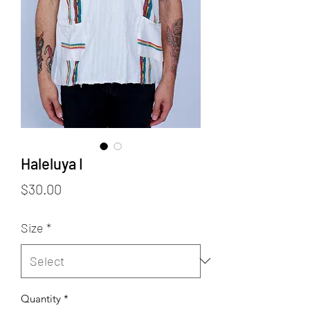
Haleluya I
Price
$30.00
Size
*
Quantity
*