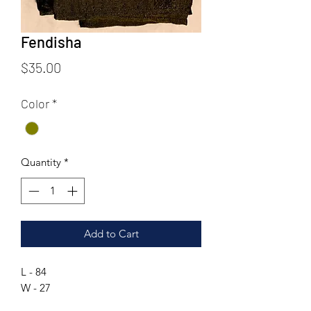
Fendisha
Price
$35.00
Color
*
Quantity
*
Add to Cart
L - 84
W - 27