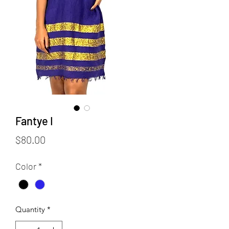
Fantye I
Price
$80.00
Color
*
Quantity
*