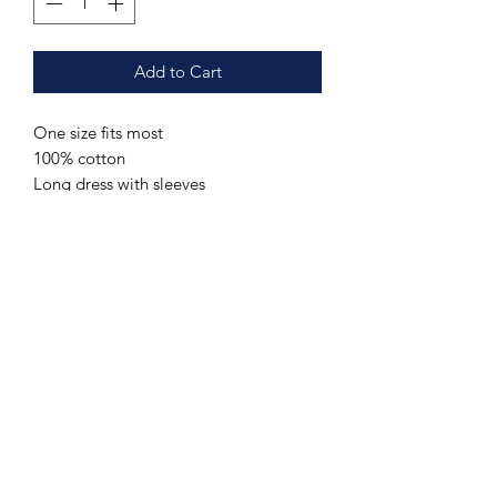
Add to Cart
One size fits most
100% cotton
Long dress with sleeves
Additional sizes may be ordered upon
request. Send us a message with your
name, contact information and the
requested item, color and (if
applicable) size.
Care Instructions
Hand wash or machine wash cold.
Special Order