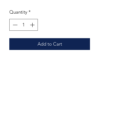
Quantity
*
Add to Cart