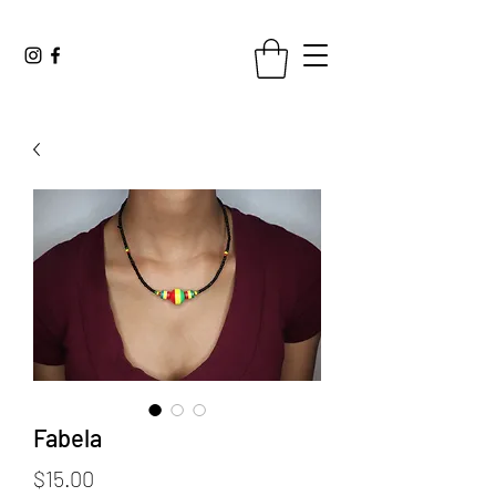
Fabela
Price
$15.00