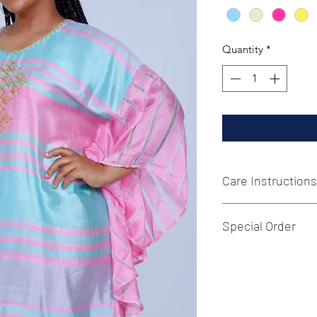
Quantity
*
Care Instructions
Hand wash or machi
Special Order
Additional sizes ma
us a message with y
and the requested it