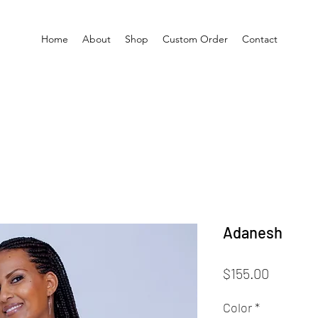
Home
About
Shop
Custom Order
Contact
Adanesh
Price
$155.00
Color
*