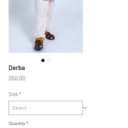
Derba
Price
$50.00
Size
*
Quantity
*