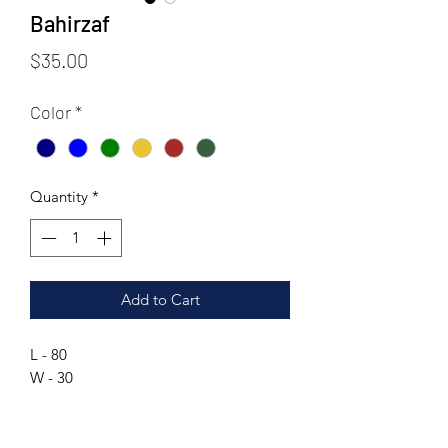
Bahirzaf
Price
$35.00
Color
*
Quantity
*
Add to Cart
L - 80
W - 30