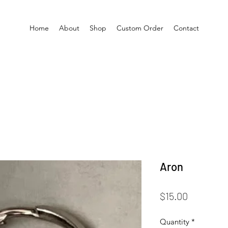
Home
About
Shop
Custom Order
Contact
Aron
Price
$15.00
Quantity
*